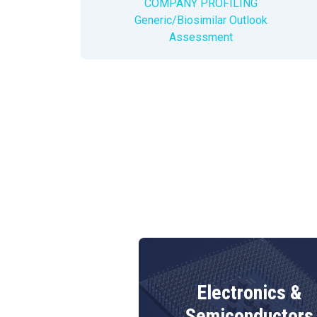
COMPANY PROFILING
Generic/Biosimilar Outlook
Assessment
Electronics &
terials
Semiconductors