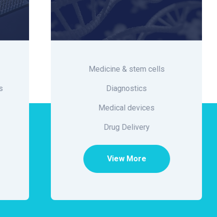
Medicine & stem cells
Diagnostics
Medical devices
Drug Delivery
View More