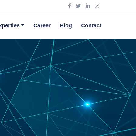
perties
Career
Blog
Contact