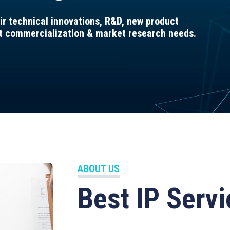
ir technical innovations, R&D, new product
ct commercialization & market research needs.
ABOUT US
Best IP Servi