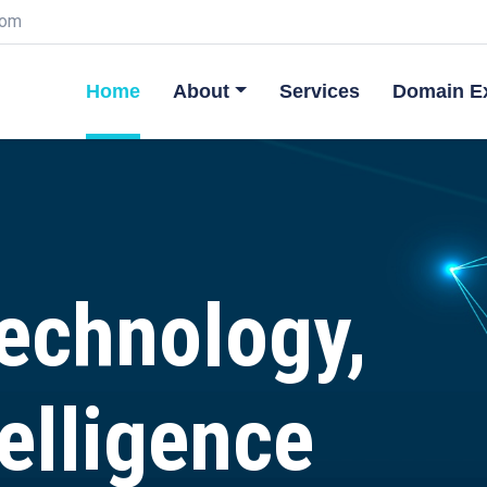
com
Home
About
Services
Domain Ex
Technology,
elligence