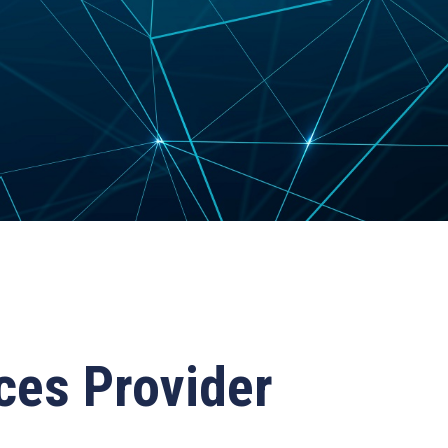
ces Provider