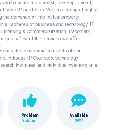
s with clients to establish, develop, market,
ofitable IP portfolios. We are a group of highly
g the demands of intellectual property
n all spheres of business and technology. IP
 Licensing & Commercialization, Trademark,
are just a few of the services we offer.
efends the commercial interests of our
rms, in-house IP Counsels, technology
search institutes, and individual inventors on a
Problem
Available
Solution
24*7