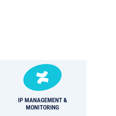
IP MANAGEMENT &
MONITORING