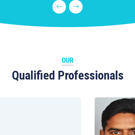
OUR
Qualified Professionals