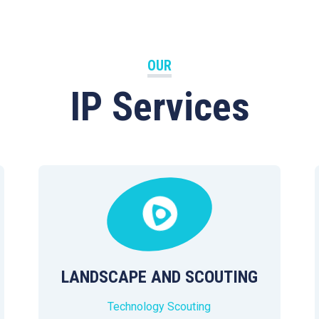
OUR
IP Services
LANDSCAPE AND SCOUTING
Technology Scouting