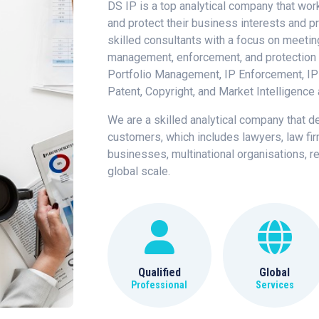
DS IP is a top analytical company that work
and protect their business interests and pr
skilled consultants with a focus on meetin
management, enforcement, and protection i
Portfolio Management, IP Enforcement, IP
Patent, Copyright, and Market Intelligence 
We are a skilled analytical company that d
customers, which includes lawyers, law fi
businesses, multinational organisations, re
global scale.
Qualified
Global
Professional
Services