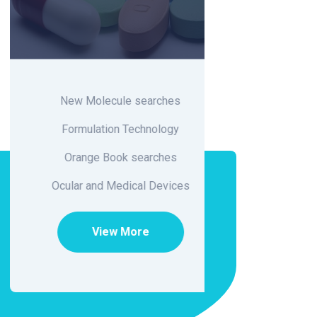
New Molecule searches
Fo
Formulation Technology
Orange Book searches
Ci
Ocular and Medical Devices
Flavo
View More