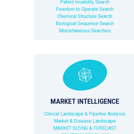
Patent Invalidity Search
Freedom to Operate Search
Chemical Structure Search
Biological Sequence Search
Miscellaneous Searches
MARKET INTELLIGENCE
Clinical Landscape & Pipeline Analysis
Market & Disease Landscape
MARKET SIZING & FORECAST