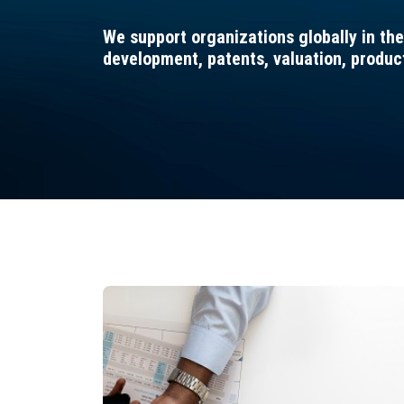
We support organizations globally in the
development, patents, valuation, produ