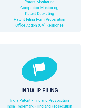
Patent Monitoring
Competitor Monitoring
Patent Docketing
Patent Filing Form Preparation
Office Action (OA) Response
INDIA IP FILING
India Patent Filing and Prosecution
India Trademark Filing and Prosecution