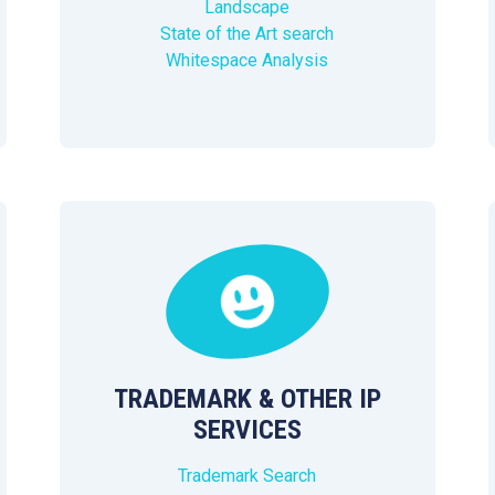
Landscape
State of the Art search
Whitespace Analysis
TRADEMARK & OTHER IP
SERVICES
Trademark Search