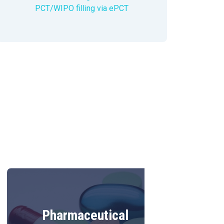
PCT/WIPO filling via ePCT
Pharmaceutical
Food tec