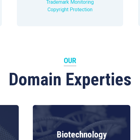
Trademark Monitoring
Copyright Protection
OUR
Domain Experties
Biotechnology