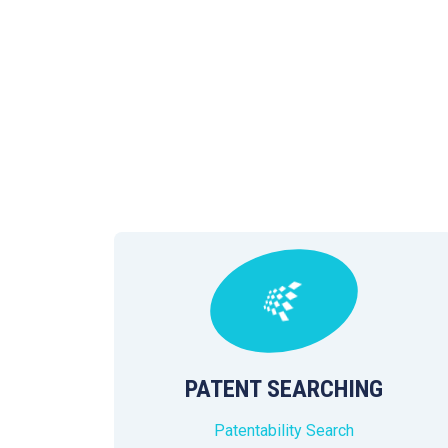
PATENT SEARCHING
Patentability Search