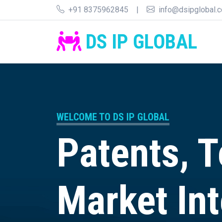
+91 8375962845
|
info@dsipglobal.
DS IP GLOBAL
WELCOME TO DS IP GLOBAL
Patents, 
Market Int