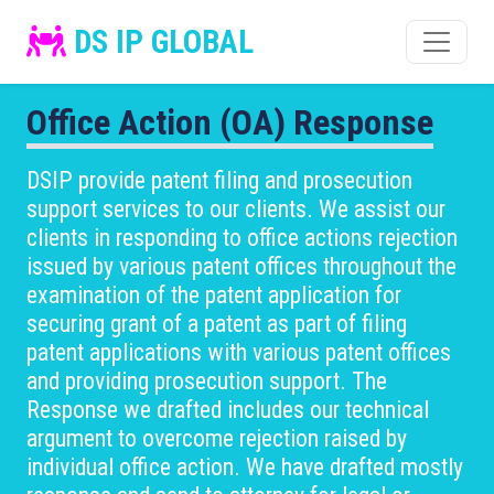
DS IP GLOBAL
Office Action (OA) Response
DSIP provide patent filing and prosecution
support services to our clients. We assist our
clients in responding to office actions rejection
issued by various patent offices throughout the
examination of the patent application for
securing grant of a patent as part of filing
patent applications with various patent offices
and providing prosecution support. The
Response we drafted includes our technical
argument to overcome rejection raised by
individual office action. We have drafted mostly