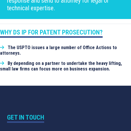
response and send to attorney for legal or
technical expertise.
WHY DS IP FOR PATENT PROSECUTION?
The USPTO issues a large number of Office Actions to
attorneys.
By depending on a partner to undertake the heavy lifting,
small law firms can focus more on business expansion.
GET IN TOUCH