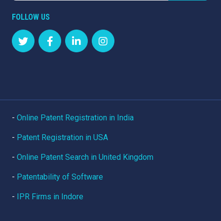
FOLLOW US
-
Online Patent Registration in India
-
Patent Registration in USA
-
Online Patent Search in United Kingdom
-
Patentability of Software
-
IPR Firms in Indore