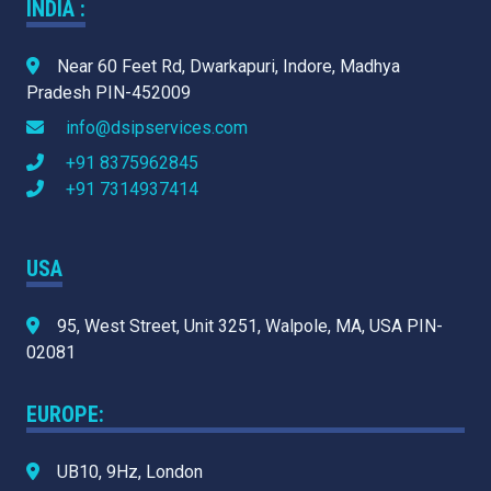
INDIA :
Near 60 Feet Rd, Dwarkapuri, Indore, Madhya
Pradesh PIN-452009
info@dsipservices.com
+91 8375962845
+91 7314937414
USA
95, West Street, Unit 3251, Walpole, MA, USA PIN-
02081
EUROPE:
UB10, 9Hz, London