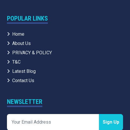
POPULAR LINKS
Home
About Us
PRIVACY & POLICY
T&C
Latest Blog
Contact Us
NEWSLETTER
Sign Up