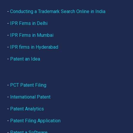
-
Conducting a Trademark Search Online in India
-
IPR Firms in Delhi
-
IPR Firms in Mumbai
-
IPR firms in Hyderabad
-
Patent an Idea
-
PCT Patent Filing
-
International Patent
-
Patent Analytics
-
Patent Filing Application
-
Patent a Software