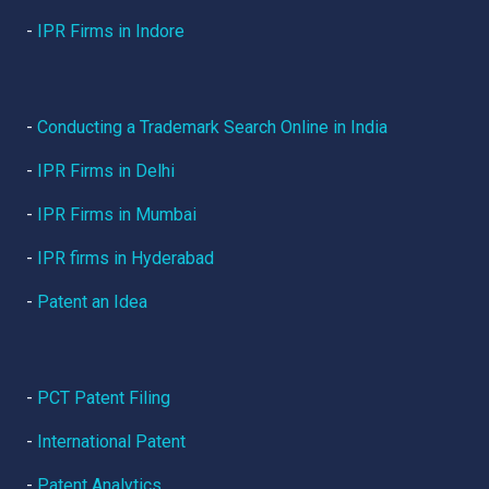
-
IPR Firms in Indore
-
Conducting a Trademark Search Online in India
-
IPR Firms in Delhi
-
IPR Firms in Mumbai
-
IPR firms in Hyderabad
-
Patent an Idea
-
PCT Patent Filing
-
International Patent
-
Patent Analytics