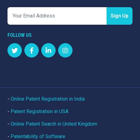
Sign Up
FOLLOW US
-
Online Patent Registration in India
-
Patent Registration in USA
-
Online Patent Search in United Kingdom
-
Patentability of Software