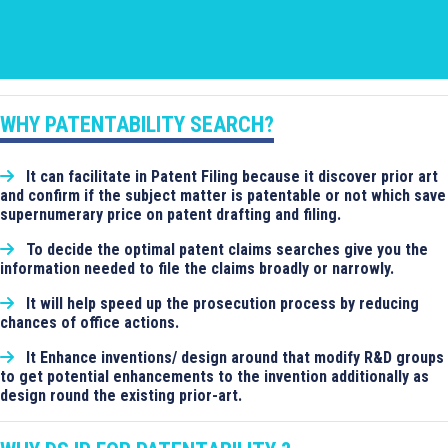
WHY PATENTABILITY SEARCH?
It can facilitate in Patent Filing because it discover prior art
and confirm if the subject matter is patentable or not which save
supernumerary price on patent drafting and filing.
To decide the optimal patent claims searches give you the
information needed to file the claims broadly or narrowly.
It will help speed up the prosecution process by reducing
chances of office actions.
It Enhance inventions/ design around that modify R&D groups
to get potential enhancements to the invention additionally as
design round the existing prior-art.