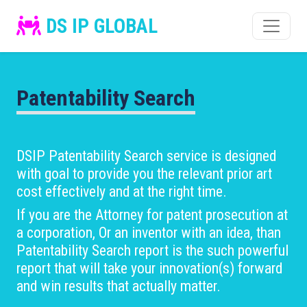
DS IP GLOBAL
Patentability Search
DSIP Patentability Search service is designed
with goal to provide you the relevant prior art
cost effectively and at the right time.
If you are the Attorney for patent prosecution at
a corporation, Or an inventor with an idea, than
Patentability Search report is the such powerful
report that will take your innovation(s) forward
and win results that actually matter.