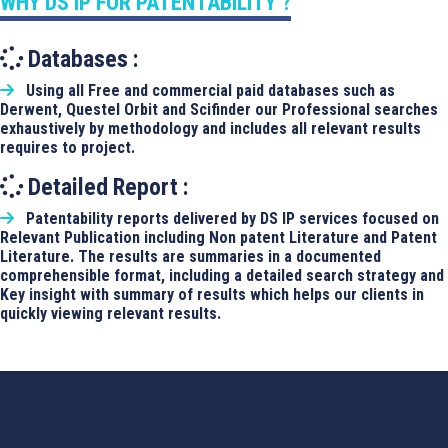
WHY DS IP FOR PATENTABILITY ?
Databases :
Using all Free and commercial paid databases such as
Derwent, Questel Orbit and Scifinder our Professional searches
exhaustively by methodology and includes all relevant results
requires to project.
Detailed Report :
Patentability reports delivered by DS IP services focused on
Relevant Publication including Non patent Literature and Patent
Literature. The results are summaries in a documented
comprehensible format, including a detailed search strategy and
Key insight with summary of results which helps our clients in
quickly viewing relevant results.