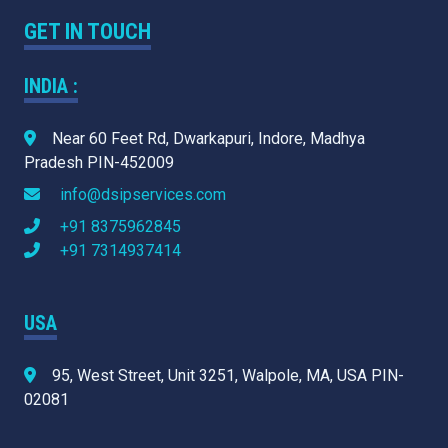
GET IN TOUCH
INDIA :
Near 60 Feet Rd, Dwarkapuri, Indore, Madhya
Pradesh PIN-452009
info@dsipservices.com
+91 8375962845
+91 7314937414
USA
95, West Street, Unit 3251, Walpole, MA, USA PIN-
02081