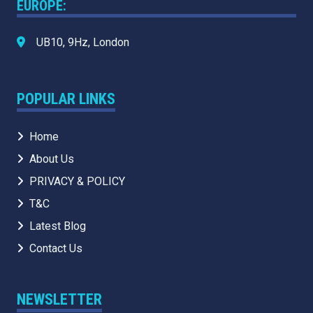
EUROPE:
UB10, 9Hz, London
POPULAR LINKS
Home
About Us
PRIVACY & POLICY
T&C
Latest Blog
Contact Us
NEWSLETTER